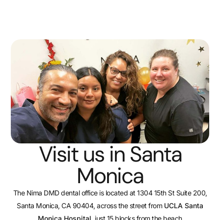
Visit us in Santa
Monica
The Nima DMD dental office is located at 1304 15th St Suite 200,
Santa Monica, CA 90404, across the street from
UCLA Santa
Monica Hospital
, just 15 blocks from the beach