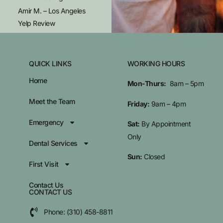
Amir M. – Los Angeles
Yelp Review
QUICK LINKS
WORKING HOURS
Home
Mon-Thurs:
8am – 5pm
Meet the Team
Friday:
9am – 4pm
Emergency
Sat:
By Appointment
Only
Dental Services
Sun:
Closed
First Visit
Contact Us
CONTACT US
Phone: (310) 458-8811