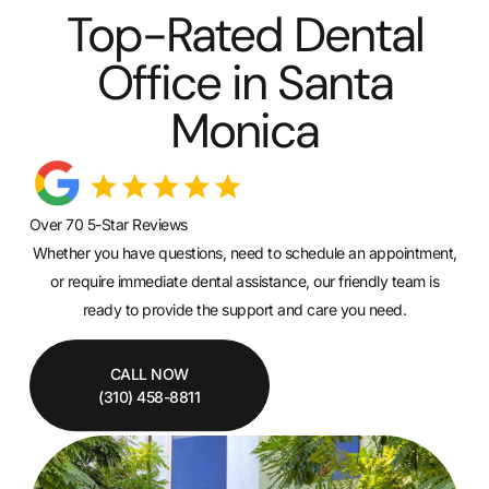
Top-Rated Dental
Office in Santa
Monica
Over 70 5-Star Reviews
Whether you have questions, need to schedule an appointment,
or require immediate dental assistance, our friendly team is
ready to provide the support and care you need.
CALL NOW
(310) 458-8811