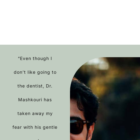
“Even though I
don’t like going to
the dentist, Dr.
Mashkouri has
taken away my
fear with his gentle