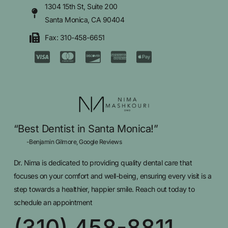
1304 15th St, Suite 200
Santa Monica, CA 90404
Fax: 310-458-6651
“Best Dentist in Santa Monica!”
-Benjamin Gilmore, Google Reviews
Dr. Nima is dedicated to providing quality dental care that
focuses on your comfort and well-being, ensuring every visit is a
step towards a healthier, happier smile. Reach out today to
schedule an appointment
(310) 458-8811