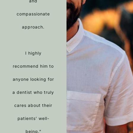
and
compassionate
approach.
I highly
recommend him to
anyone looking for
a dentist who truly
cares about their
patients’ well-
being.”