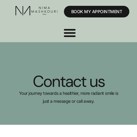
BOOK MY APPOINTMENT
Contact us
Your journey towards a healthier, more radiant smile is
just a message or call away.