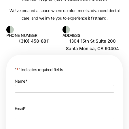
We’ve created a space where comfort meets advanced dental
care, and we invite you to experience it firsthand.
PHONE NUMBER
ADDRESS
(310) 458-8811
1304 15th St Suite 200
Santa Monica, CA 90404
"
*
" indicates required fields
Name
*
Email
*