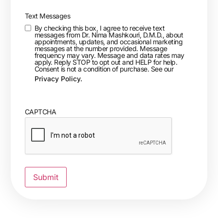
Text Messages
By checking this box, I agree to receive text
messages from Dr. Nima Mashkouri, D.M.D., about
appointments, updates, and occasional marketing
messages at the number provided. Message
frequency may vary. Message and data rates may
apply. Reply STOP to opt out and HELP for help.
Consent is not a condition of purchase. See our
Privacy Policy.
CAPTCHA
Submit