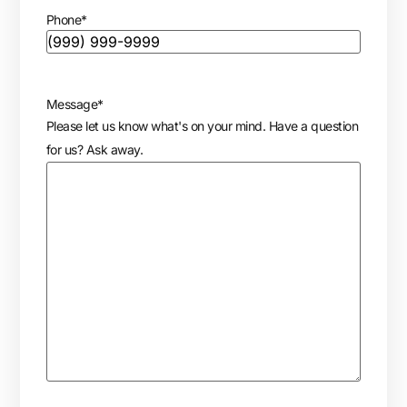
Phone
*
Message
*
Please let us know what's on your mind. Have a question
for us? Ask away.