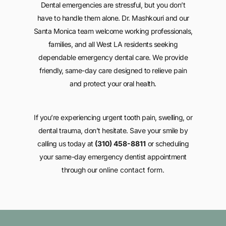
Dental emergencies are stressful, but you don’t
have to handle them alone. Dr. Mashkouri and our
Santa Monica team welcome working professionals,
families, and all West LA residents seeking
dependable emergency dental care. We provide
friendly, same-day care designed to relieve pain
and protect your oral health.
If you’re experiencing urgent tooth pain, swelling, or
dental trauma, don’t hesitate. Save your smile by
calling us today at
(310) 458-8811
or scheduling
your same-day emergency dentist appointment
through our
online contact form
.