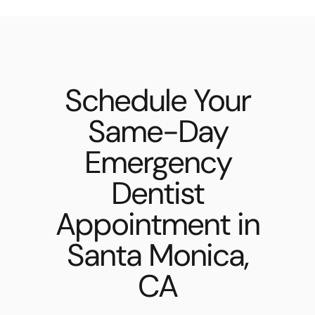
Schedule Your
Same-Day
Emergency
Dentist
Appointment in
Santa Monica,
CA