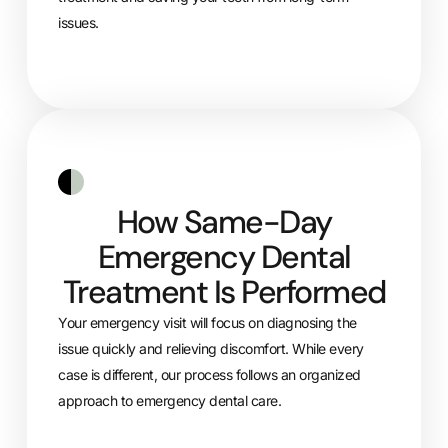
issues.
How Same-Day
Emergency Dental
Treatment Is Performed
Your emergency visit will focus on diagnosing the
issue quickly and relieving discomfort. While every
case is different, our process follows an organized
approach to emergency dental care.