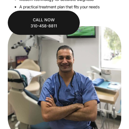
A practical treatment plan that fits your needs
CALL NOW
310-458-8811