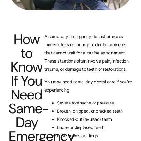
How
A same-day emergency dentist provides
immediate care for urgent dental problems
to
that cannot wait for a routine appointment.
Know
These situations often involve pain, infection,
trauma, or damage to teeth or restorations.
If You
You may need same-day dental care if you’re
Need
experiencing:
Same-
Severe toothache or pressure
Broken, chipped, or cracked teeth
Day
Knocked-out (avulsed) teeth
Loose or displaced teeth
Emergency
Lost crowns or fillings