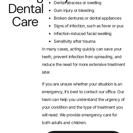
Dental abscess or swelling
Dental
Gum injury or bleeding
Care
Broken dentures or dental appliances
Signs of infection, such as fever or pus
Infection-induced facial swelling
Sensitivity after trauma
In many cases, acting quickly can save your
teeth, prevent infection from spreading, and
reduce the need for more extensive treatment
later.
If you are unsure whether your situation is an
emergency, it’s best to contact our office. Our
team can help you understand the urgency of
your condition and the type of treatment you
will need. We provide emergency care for
both adults and children.