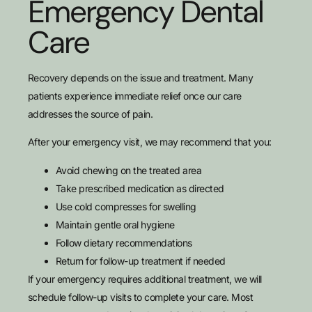
Emergency Dental
Care
Recovery depends on the issue and treatment. Many
patients experience immediate relief once our care
addresses the source of pain.
After your emergency visit, we may recommend that you:
Avoid chewing on the treated area
Take prescribed medication as directed
Use cold compresses for swelling
Maintain gentle oral hygiene
Follow dietary recommendations
Return for follow-up treatment if needed
If your emergency requires additional treatment, we will
schedule follow-up visits to complete your care. Most