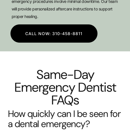
emergency procedures involve minimal downtime. Our team
will provide personalized aftercare instructions to support
proper healing.
CALL NOW: 310-458-8811
Same-Day
Emergency Dentist
FAQs
How quickly can I be seen for
a dental emergency?