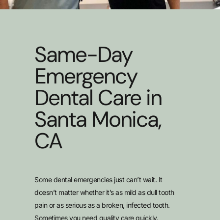
Same-Day
Emergency
Dental Care in
Santa Monica,
CA
Some dental emergencies just can’t wait. It
doesn’t matter whether it’s as mild as dull tooth
pain or as serious as a broken, infected tooth.
Sometimes you need quality care quickly.