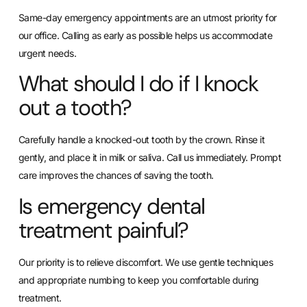
Same-day emergency appointments are an utmost priority for
our office. Calling as early as possible helps us accommodate
urgent needs.
What should I do if I knock
out a tooth?
Carefully handle a knocked-out tooth by the crown. Rinse it
gently, and place it in milk or saliva. Call us immediately. Prompt
care improves the chances of saving the tooth.
Is emergency dental
treatment painful?
Our priority is to relieve discomfort. We use gentle techniques
and appropriate numbing to keep you comfortable during
treatment.