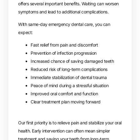
offers several important benefits. Waiting can worsen
symptoms and lead to additional complications.
With same-day emergency dental care, you can
expect:
Fast relief from pain and discomfort
Prevention of infection progression
Increased chance of saving damaged teeth
Reduced risk of long-term complications
Immediate stabilization of dental trauma
Peace of mind during a stressful situation
Improved oral comfort and function
Clear treatment plan moving forward
Our first priority is to relieve pain and stabilize your oral
health. Early intervention can often mean simpler
treatment and saving your teeth from long-term