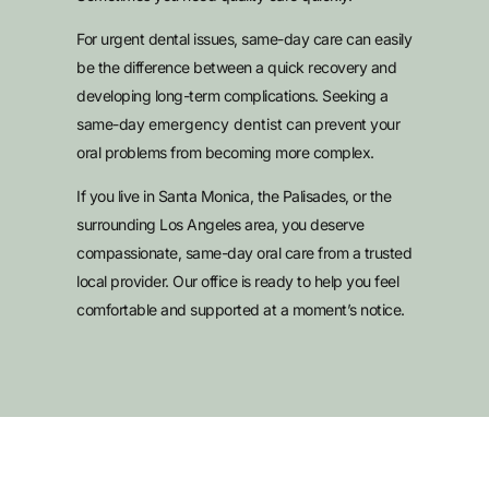
For urgent dental issues, same-day care can easily
be the difference between a quick recovery and
developing long-term complications. Seeking a
same-day
emergency dentist
can prevent your
oral problems from becoming more complex.
If you live in Santa Monica, the Palisades, or the
surrounding Los Angeles area, you deserve
compassionate, same-day oral care from a trusted
local provider. Our office is ready to help you feel
comfortable and supported at a moment’s notice.