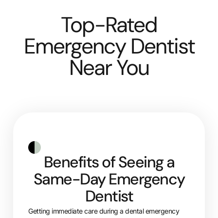
Top-Rated
Emergency Dentist
Near You
Benefits of Seeing a
Same-Day Emergency
Dentist
Getting immediate care during a dental emergency