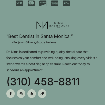
“Best Dentist in Santa Monica!”
-Benjamin Gilmore, Google Reviews
Dr. Nima is dedicated to providing quality dental care that
focuses on your comfort and well-being, ensuring every visit is a
step towards a healthier, happier smile. Reach out today to
schedule an appointment
(310) 458-8811