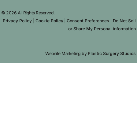
© 2026 All Rights Reserved.
Privacy Policy
|
Cookie Policy
|
Consent Preferences
|
Do Not Sell
or Share My Personal information
Website Marketing by
Plastic Surgery Studios