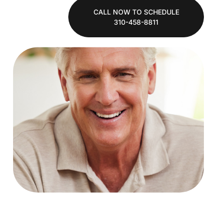
CALL NOW TO SCHEDULE
310-458-8811