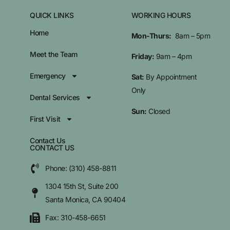
QUICK LINKS
WORKING HOURS
Home
Mon-Thurs:
8am – 5pm
Meet the Team
Friday:
9am – 4pm
Emergency
Sat:
By Appointment
Only
Dental Services
Sun:
Closed
First Visit
Contact Us
CONTACT US
Phone: (310) 458-8811
1304 15th St, Suite 200
Santa Monica, CA 90404
Fax: 310-458-6651