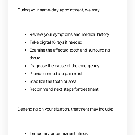
During your same-day appointment, we may:
Review your symptoms and medical history
Take digital X-rays if needed
Examine the affected tooth and surrounding
tissue
Diagnose the cause of the emergency
Provide immediate pain relief
Stabilize the tooth or area
Recommend next steps for treatment
Depending on your situation, treatment may include:
Temporary or permanent fillings