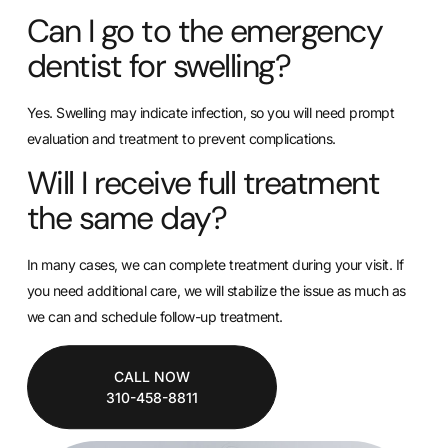
Can I go to the emergency
dentist for swelling?
Yes. Swelling may indicate infection, so you will need prompt
evaluation and treatment to prevent complications.
Will I receive full treatment
the same day?
In many cases, we can complete treatment during your visit. If
you need additional care, we will stabilize the issue as much as
we can and schedule follow-up treatment.
CALL NOW
310-458-8811