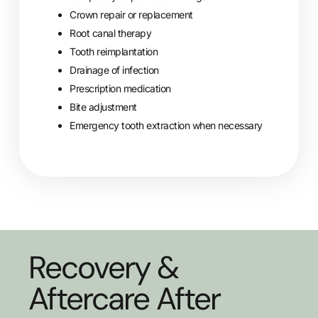
Crown repair or replacement
Root canal therapy
Tooth reimplantation
Drainage of infection
Prescription medication
Bite adjustment
Emergency tooth extraction when necessary
Recovery &
Aftercare After