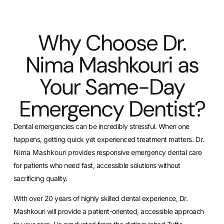
Why Choose Dr.
Nima Mashkouri as
Your Same-Day
Emergency Dentist?
Dental emergencies can be incredibly stressful. When one
happens, getting quick yet experienced treatment matters.
Dr.
Nima Mashkouri
provides responsive emergency dental care
for patients who need fast, accessible solutions without
sacrificing quality.
With over 20 years of highly skilled dental experience, Dr.
Mashkouri will provide a patient-oriented, accessible approach