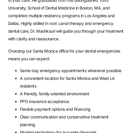
to your care. He graduated from the distinguished Tufts
University, School of Dental Medicine in Boston, MA, and
completed multiple residency programs in Los Angeles and
Dallas. Highly skilled in
root canal
therapy and emergency
dental care, Dr. Mashkouri will guide you through your treatment
with clarity and reassurance.
Choosing our Santa Monica office for your dental emergencies
means you can expect:
Same-day emergency appointments whenever possible
A convenient location for Santa Monica and West LA
residents
A friendly, family-oriented environment
PPO insurance acceptance
Flexible payment options and financing
Clear communication and conservative treatment
planning
Modern technology for accurate diagnosis