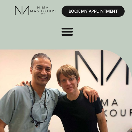
BOOK MY APPOINTMENT